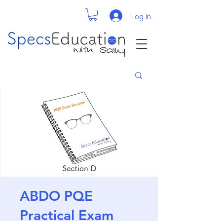
Log In
ABDO PQE
Practical Exam