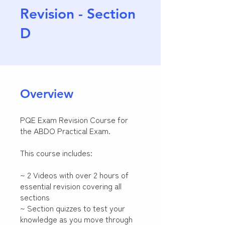
Revision - Section
D
Overview
PQE Exam Revision Course for
the ABDO Practical Exam.
This course includes:
~ 2 Videos with over 2 hours of
essential revision covering all
sections
~ Section quizzes to test your
knowledge as you move through