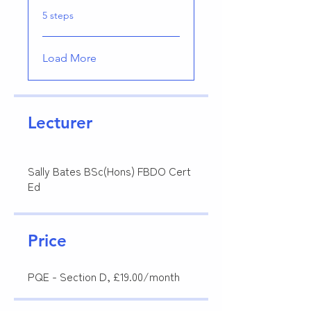
.
5 steps
Load More
Lecturer
Sally Bates BSc(Hons) FBDO Cert
Ed
Price
PQE - Section D, £19.00/month