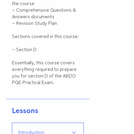
the course
~ Comprehensive Questions &
Answers documents
~ Revision Study Plan
Sections covered in this course:
~ Section D
Essentially, this course covers
everything required to prepare
you for section D of the ABDO
PQE Practical Exam.
Lessons
Introduction