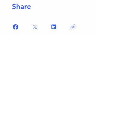
Share
Join
What People Say...