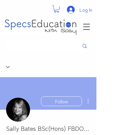
Log In
More actions
Follow
Sally Bates BSc(Hons) FBDO Cert Ed