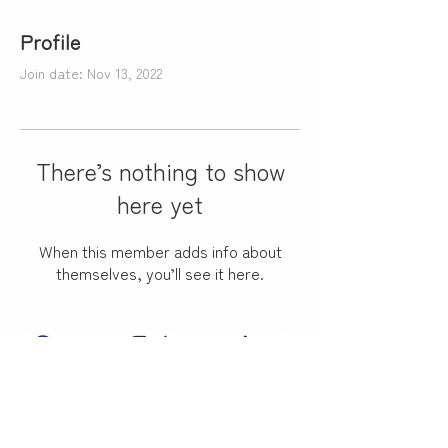
Profile
Join date: Nov 13, 2022
There’s nothing to show
here yet
When this member adds info about
themselves, you’ll see it here.